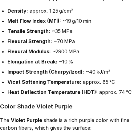
Density:
approx. 1.25 g/cm³
Melt Flow Index (MFI):
~19 g/10 min
Tensile Strength:
~35 MPa
Flexural Strength:
~70 MPa
Flexural Modulus:
~2900 MPa
Elongation at Break:
~10 %
Impact Strength (Charpy/Izod):
~40 kJ/m²
Vicat Softening Temperature:
approx. 85 °C
Heat Deflection Temperature (HDT):
approx. 74 °C
Color Shade Violet Purple
The
Violet Purple
shade is a rich purple color with fine
carbon fibers, which gives the surface: