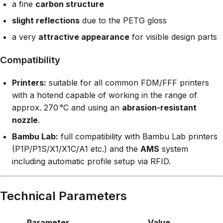
a fine
carbon structure
slight reflections
due to the PETG gloss
a very
attractive appearance
for visible design parts
Compatibility
Printers:
suitable for all common FDM/FFF printers
with a hotend capable of working in the range of
approx. 270 °C and using an
abrasion-resistant
nozzle
.
Bambu Lab:
full compatibility with Bambu Lab printers
(P1P/P1S/X1/X1C/A1 etc.) and the
AMS
system
including automatic profile setup via RFID.
Technical Parameters
Parameter
Value