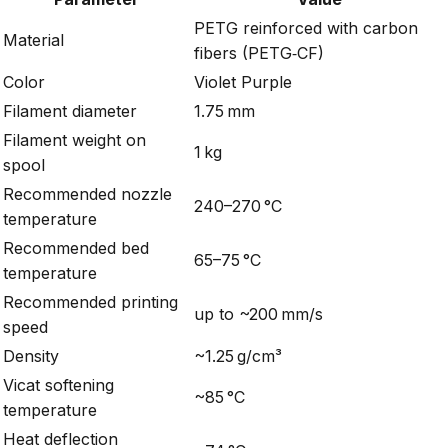
PETG reinforced with carbon
Material
fibers (PETG‑CF)
Color
Violet Purple
Filament diameter
1.75 mm
Filament weight on
1 kg
spool
Recommended nozzle
240–270 °C
temperature
Recommended bed
65–75 °C
temperature
Recommended printing
up to ~200 mm/s
speed
Density
~1.25 g/cm³
Vicat softening
~85 °C
temperature
Heat deflection