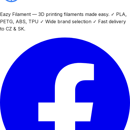
Eazy Filament — 3D printing filaments made easy. ✓ PLA,
PETG, ABS, TPU ✓ Wide brand selection ✓ Fast delivery
to CZ & SK.