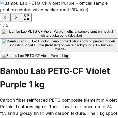
1
/
3
Bambu Lab PETG‑CF Violet
Purple 1 kg
Carbon fiber reinforced PETG composite filament in Violet
Purple. Features high stiffness, heat resistance up to 74
°C, and a glossy finish with carbon texture. The 1 kg spool