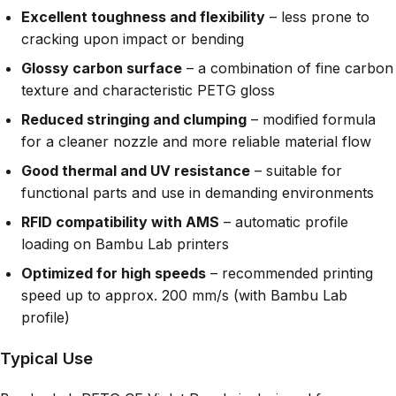
Excellent toughness and flexibility
– less prone to
cracking upon impact or bending
Glossy carbon surface
– a combination of fine carbon
texture and characteristic PETG gloss
Reduced stringing and clumping
– modified formula
for a cleaner nozzle and more reliable material flow
Good thermal and UV resistance
– suitable for
functional parts and use in demanding environments
RFID compatibility with AMS
– automatic profile
loading on Bambu Lab printers
Optimized for high speeds
– recommended printing
speed up to approx. 200 mm/s (with Bambu Lab
profile)
Typical Use