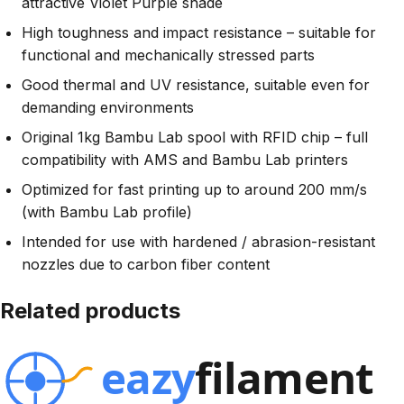
attractive Violet Purple shade
High toughness and impact resistance – suitable for
functional and mechanically stressed parts
Good thermal and UV resistance, suitable even for
demanding environments
Original 1kg Bambu Lab spool with RFID chip – full
compatibility with AMS and Bambu Lab printers
Optimized for fast printing up to around 200 mm/s
(with Bambu Lab profile)
Intended for use with hardened / abrasion-resistant
nozzles due to carbon fiber content
Related products