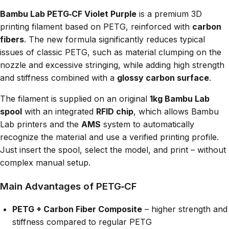
Bambu Lab PETG‑CF Violet Purple
is a premium 3D
printing filament based on PETG, reinforced with
carbon
fibers
. The new formula significantly reduces typical
issues of classic PETG, such as material clumping on the
nozzle and excessive stringing, while adding high strength
and stiffness combined with a
glossy carbon surface
.
The filament is supplied on an original
1kg Bambu Lab
spool
with an integrated
RFID chip
, which allows Bambu
Lab printers and the
AMS
system to automatically
recognize the material and use a verified printing profile.
Just insert the spool, select the model, and print – without
complex manual setup.
Main Advantages of PETG‑CF
PETG + Carbon Fiber Composite
– higher strength and
stiffness compared to regular PETG