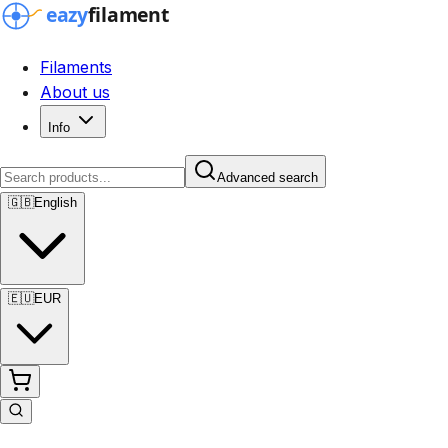
Filaments
About us
Info
Advanced search
🇬🇧
English
🇪🇺
EUR
Advanced search