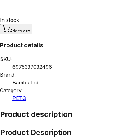
In stock
Add to cart
Product details
SKU:
6975337032496
Brand:
Bambu Lab
Category:
PETG
Product description
Product Description