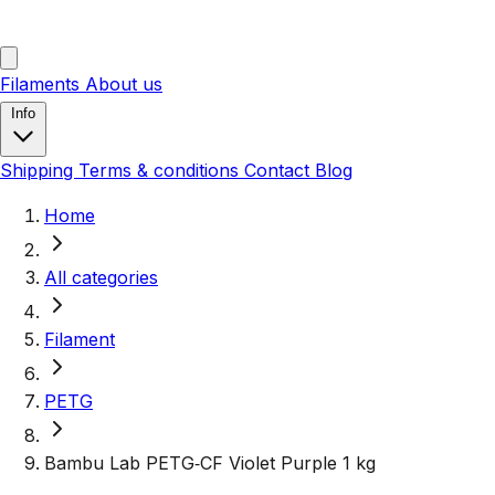
Filaments
About us
Info
Shipping
Terms & conditions
Contact
Blog
Home
All categories
Filament
PETG
Bambu Lab PETG‑CF Violet Purple 1 kg