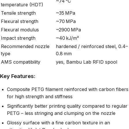
~74 °C
temperature (HDT)
Tensile strength
~35 MPa
Flexural strength
~70 MPa
Flexural modulus
~2900 MPa
Impact strength
~40 kJ/m²
Recommended nozzle
hardened / reinforced steel, 0.4–
type
0.8 mm
AMS compatibility
yes, Bambu Lab RFID spool
Key Features:
Composite PETG filament reinforced with carbon fibers
for high strength and stiffness
Significantly better printing quality compared to regular
PETG – less stringing and clumping on the nozzle
Glossy surface with a fine carbon texture in an