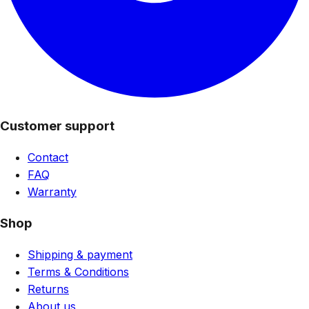
Customer support
Contact
FAQ
Warranty
Shop
Shipping & payment
Terms & Conditions
Returns
About us