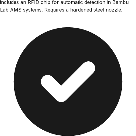
includes an RFID chip for automatic detection in Bambu
Lab AMS systems. Requires a hardened steel nozzle.