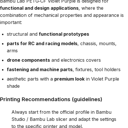
Bambu Lab PETG‑CF Violet Purple is designed for
functional and design applications
, where the
combination of mechanical properties and appearance is
important:
structural and
functional prototypes
parts for RC and racing models
, chassis, mounts,
arms
drone components
and electronics covers
fastening and machine parts
, fixtures, tool holders
aesthetic parts with a
premium look
in Violet Purple
shade
Printing Recommendations (guidelines)
Always start from the official profile in Bambu
Studio / Bambu Lab slicer and adapt the settings
to the specific printer and model.