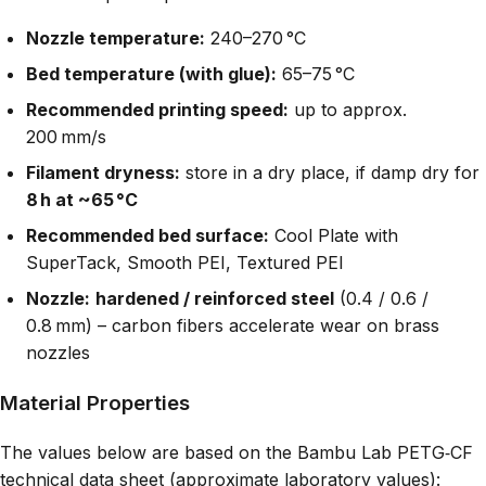
Nozzle temperature:
240–270 °C
Bed temperature (with glue):
65–75 °C
Recommended printing speed:
up to approx.
200 mm/s
Filament dryness:
store in a dry place, if damp dry for
8 h at ~65 °C
Recommended bed surface:
Cool Plate with
SuperTack, Smooth PEI, Textured PEI
Nozzle:
hardened / reinforced steel
(0.4 / 0.6 /
0.8 mm) – carbon fibers accelerate wear on brass
nozzles
Material Properties
The values below are based on the Bambu Lab PETG‑CF
technical data sheet (approximate laboratory values):