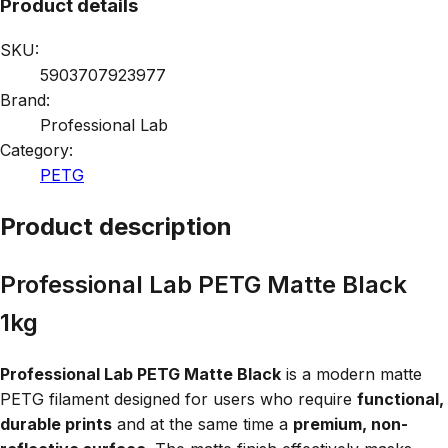
Product details
SKU:
5903707923977
Brand:
Professional Lab
Category:
PETG
Product description
Professional Lab PETG Matte Black
1kg
Professional Lab PETG Matte Black
is a modern matte
PETG filament designed for users who require
functional,
durable prints
and at the same time a
premium, non-