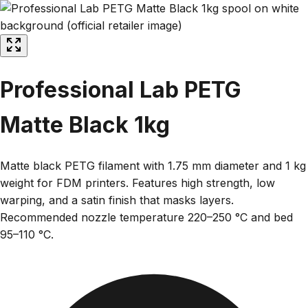
Professional Lab PETG
Matte Black 1kg
Matte black PETG filament with 1.75 mm diameter and 1 kg
weight for FDM printers. Features high strength, low
warping, and a satin finish that masks layers.
Recommended nozzle temperature 220–250 °C and bed
95–110 °C.