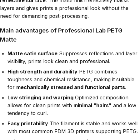
reflective surface
. The matte finish effectively masks
layers and gives prints a professional look without the
need for demanding post-processing.
Main advantages of Professional Lab PETG
Matte
Matte satin surface
Suppresses reflections and layer
visibility, prints look clean and professional.
High strength and durability
PETG combines
toughness and chemical resistance, making it suitable
for
mechanically stressed and functional parts
.
Low stringing and warping
Optimized composition
allows for clean prints with
minimal "hairs"
and a low
tendency to curl.
Easy printability
The filament is stable and works well
with most common FDM 3D printers supporting PETG.