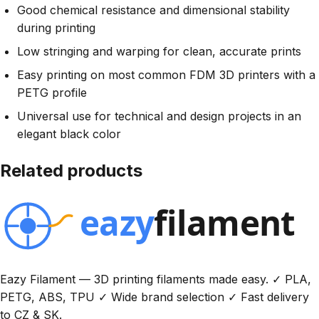
Good chemical resistance and dimensional stability
during printing
Low stringing and warping for clean, accurate prints
Easy printing on most common FDM 3D printers with a
PETG profile
Universal use for technical and design projects in an
elegant black color
Related products
Eazy Filament — 3D printing filaments made easy. ✓ PLA,
PETG, ABS, TPU ✓ Wide brand selection ✓ Fast delivery
to CZ & SK.