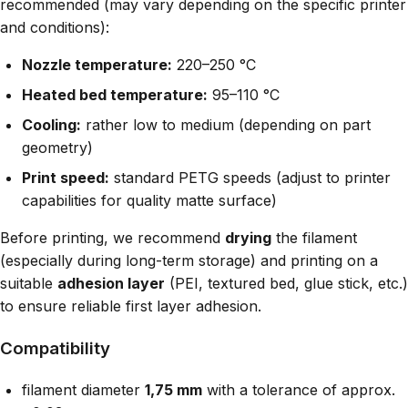
recommended (may vary depending on the specific printer
and conditions):
Nozzle temperature:
220–250 °C
Heated bed temperature:
95–110 °C
Cooling:
rather low to medium (depending on part
geometry)
Print speed:
standard PETG speeds (adjust to printer
capabilities for quality matte surface)
Before printing, we recommend
drying
the filament
(especially during long-term storage) and printing on a
suitable
adhesion layer
(PEI, textured bed, glue stick, etc.)
to ensure reliable first layer adhesion.
Compatibility
filament diameter
1,75 mm
with a tolerance of approx.