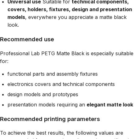
Universal use
Suitable for
technical components,
covers, holders, fixtures, design and presentation
models
, everywhere you appreciate a matte black
look.
Recommended use
Professional Lab PETG Matte Black is especially suitable
for:
functional parts and assembly fixtures
electronics covers and technical components
design models and prototypes
presentation models requiring an
elegant matte look
Recommended printing parameters
To achieve the best results, the following values are