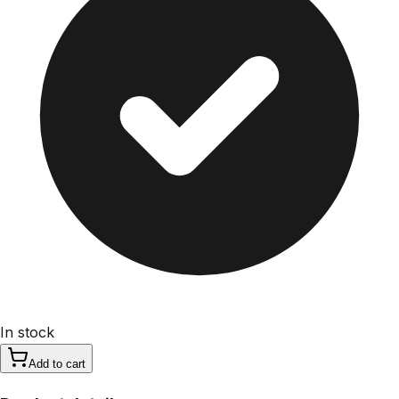
In stock
Add to cart