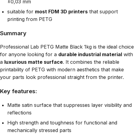
±0,03 mm
suitable for
most FDM 3D printers
that support
printing from PETG
Summary
Professional Lab PETG Matte Black 1kg is the ideal choice
for anyone looking for a
durable industrial material
with
a
luxurious matte surface
. It combines the reliable
printability of PETG with modern aesthetics that make
your parts look professional straight from the printer.
Key features:
Matte satin surface that suppresses layer visibility and
reflections
High strength and toughness for functional and
mechanically stressed parts