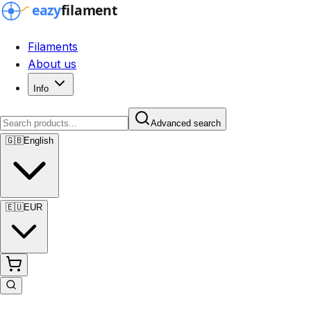
Filaments
About us
Info
Advanced search
🇬🇧
English
🇪🇺
EUR
Advanced search