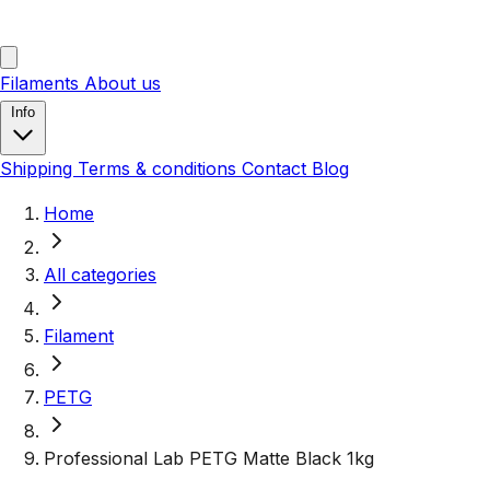
Filaments
About us
Info
Shipping
Terms & conditions
Contact
Blog
Home
All categories
Filament
PETG
Professional Lab PETG Matte Black 1kg