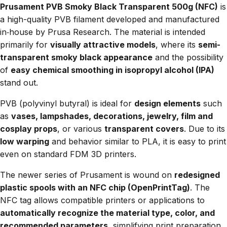
Prusament PVB Smoky Black Transparent 500g (NFC)
is
a high-quality PVB filament developed and manufactured
in‑house by Prusa Research. The material is intended
primarily for
visually attractive models
, where its
semi-
transparent smoky black appearance
and the possibility
of
easy chemical smoothing in isopropyl alcohol (IPA)
stand out.
PVB (polyvinyl butyral) is ideal for
design elements
such
as
vases, lampshades, decorations, jewelry, film and
cosplay props
, or various
transparent covers
. Due to its
low warping
and behavior similar to PLA, it is easy to print
even on standard FDM 3D printers.
The newer series of Prusament is wound on
redesigned
plastic spools with an NFC chip (OpenPrintTag)
. The
NFC tag allows compatible printers or applications to
automatically recognize the material type, color, and
recommended parameters
, simplifying print preparation