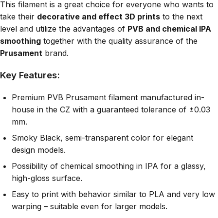
This filament is a great choice for everyone who wants to
take their
decorative and effect 3D prints
to the next
level and utilize the advantages of
PVB and chemical IPA
smoothing
together with the quality assurance of the
Prusament
brand.
Key Features:
Premium PVB Prusament filament manufactured in-
house in the CZ with a guaranteed tolerance of ±0.03
mm.
Smoky Black, semi-transparent color for elegant
design models.
Possibility of chemical smoothing in IPA for a glassy,
high-gloss surface.
Easy to print with behavior similar to PLA and very low
warping – suitable even for larger models.