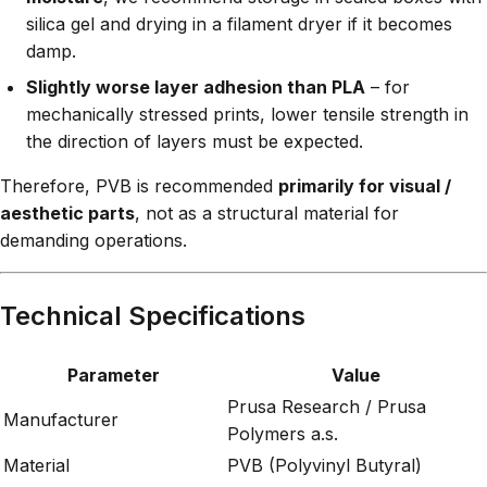
silica gel and drying in a filament dryer if it becomes
damp.
Slightly worse layer adhesion than PLA
– for
mechanically stressed prints, lower tensile strength in
the direction of layers must be expected.
Therefore, PVB is recommended
primarily for visual /
aesthetic parts
, not as a structural material for
demanding operations.
Technical Specifications
Parameter
Value
Prusa Research / Prusa
Manufacturer
Polymers a.s.
Material
PVB (Polyvinyl Butyral)