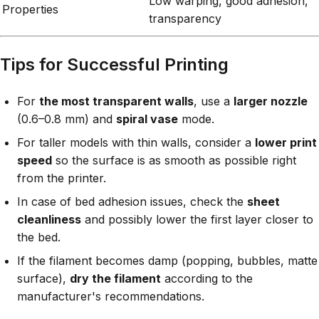
Low warping, good adhesion,
Properties
transparency
Tips for Successful Printing
For
the most transparent walls
, use a
larger nozzle
(0.6–0.8 mm) and
spiral vase
mode.
For taller models with thin walls, consider a
lower print
speed
so the surface is as smooth as possible right
from the printer.
In case of bed adhesion issues, check the
sheet
cleanliness
and possibly lower the first layer closer to
the bed.
If the filament becomes damp (popping, bubbles, matte
surface),
dry the filament
according to the
manufacturer's recommendations.