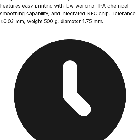
Features easy printing with low warping, IPA chemical
smoothing capability, and integrated NFC chip. Tolerance
±0.03 mm, weight 500 g, diameter 1.75 mm.