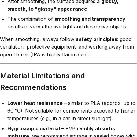
After smoothing, the surface acquires a
glossy,
smooth, to "glassy" appearance
The combination of
smoothing and transparency
results in very effective light and decorative objects
When smoothing, always follow
safety principles
: good
ventilation, protective equipment, and working away from
open flames (IPA is highly flammable).
Material Limitations and
Recommendations
Lower heat resistance
– similar to PLA (approx. up to
60 °C). Not suitable for components exposed to higher
temperatures (e.g., in a car in direct sunlight).
Hygroscopic material
– PVB
readily absorbs
moisture
, we recommend storage in sealed boxes with