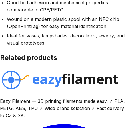
Good bed adhesion and mechanical properties
comparable to CPE/PETG.
Wound on a modern plastic spool with an NFC chip
(OpenPrintTag) for easy material identification.
Ideal for vases, lampshades, decorations, jewelry, and
visual prototypes.
Related products
Eazy Filament — 3D printing filaments made easy. ✓ PLA,
PETG, ABS, TPU ✓ Wide brand selection ✓ Fast delivery
to CZ & SK.