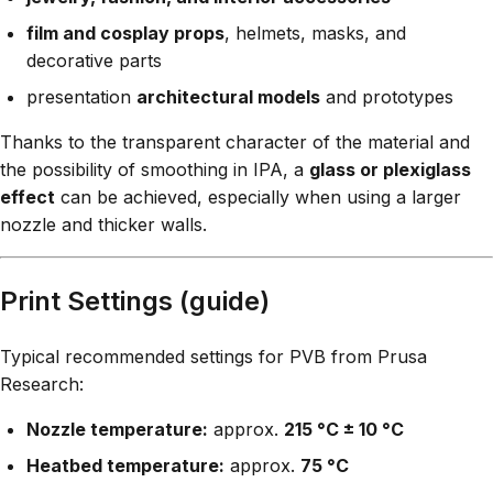
film and cosplay props
, helmets, masks, and
decorative parts
presentation
architectural models
and prototypes
Thanks to the transparent character of the material and
the possibility of smoothing in IPA, a
glass or plexiglass
effect
can be achieved, especially when using a larger
nozzle and thicker walls.
Print Settings (guide)
Typical recommended settings for PVB from Prusa
Research:
Nozzle temperature:
approx.
215 °C ± 10 °C
Heatbed temperature:
approx.
75 °C