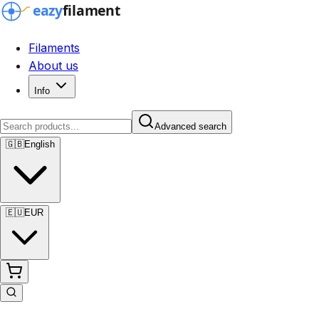
Filaments
About us
Info
Advanced search
🇬🇧
English
🇪🇺
EUR
Advanced search