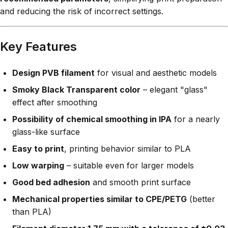
and reducing the risk of incorrect settings.
Key Features
Design PVB filament
for visual and aesthetic models
Smoky Black Transparent color
– elegant "glass"
effect after smoothing
Possibility of chemical smoothing in IPA
for a nearly
glass-like surface
Easy to print
, printing behavior similar to PLA
Low warping
– suitable even for larger models
Good bed adhesion
and smooth print surface
Mechanical properties similar to CPE/PETG
(better
than PLA)