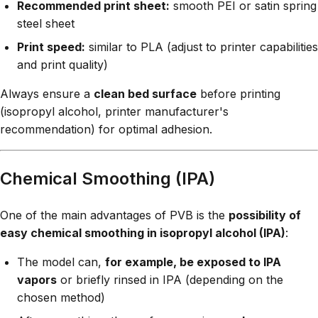
Recommended print sheet:
smooth PEI or satin spring
steel sheet
Print speed:
similar to PLA (adjust to printer capabilities
and print quality)
Always ensure a
clean bed surface
before printing
(isopropyl alcohol, printer manufacturer's
recommendation) for optimal adhesion.
Chemical Smoothing (IPA)
One of the main advantages of PVB is the
possibility of
easy chemical smoothing in isopropyl alcohol (IPA)
:
The model can,
for example, be exposed to IPA
vapors
or briefly rinsed in IPA (depending on the
chosen method)