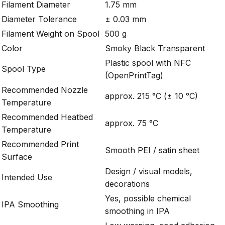
Filament Diameter
1.75 mm
Diameter Tolerance
± 0.03 mm
Filament Weight on Spool
500 g
Color
Smoky Black Transparent
Plastic spool with NFC
Spool Type
(OpenPrintTag)
Recommended Nozzle
approx. 215 °C (± 10 °C)
Temperature
Recommended Heatbed
approx. 75 °C
Temperature
Recommended Print
Smooth PEI / satin sheet
Surface
Design / visual models,
Intended Use
decorations
Yes, possible chemical
IPA Smoothing
smoothing in IPA