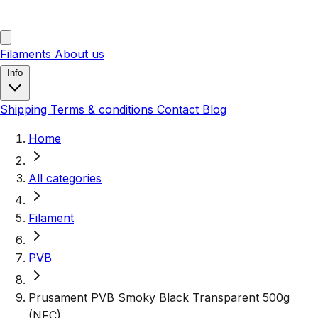
Filaments
About us
Info
Shipping
Terms & conditions
Contact
Blog
Home
All categories
Filament
PVB
Prusament PVB Smoky Black Transparent 500g
(NFC)