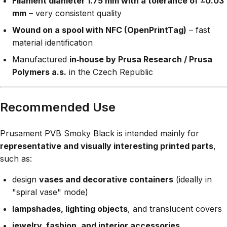
Filament diameter 1.75 mm with a tolerance of ±0.03
mm
– very consistent quality
Wound on a spool with NFC (OpenPrintTag)
– fast
material identification
Manufactured
in‑house by Prusa Research / Prusa
Polymers a.s.
in the Czech Republic
Recommended Use
Prusament PVB Smoky Black is intended mainly for
representative and visually interesting printed parts
,
such as:
design
vases and decorative containers
(ideally in
"spiral vase" mode)
lampshades, lighting objects
, and translucent covers
jewelry, fashion, and interior accessories