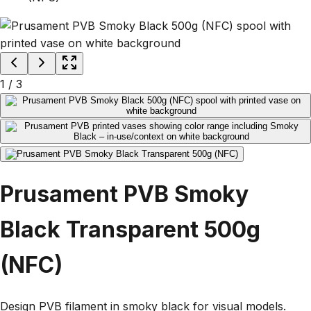
1
/
3
Prusament PVB Smoky
Black Transparent 500g
(NFC)
Design PVB filament in smoky black for visual models.