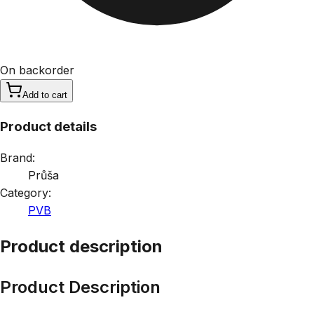
On backorder
Add to cart
Product details
Brand:
Průša
Category:
PVB
Product description
Product Description