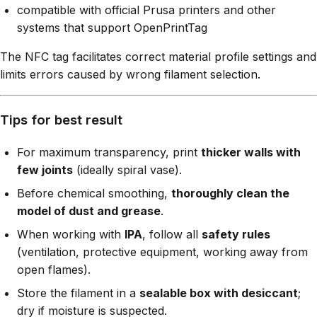
compatible with official Prusa printers and other
systems that support OpenPrintTag
The NFC tag facilitates correct material profile settings and
limits errors caused by wrong filament selection.
Tips for best result
For maximum transparency, print
thicker walls with
few joints
(ideally spiral vase).
Before chemical smoothing,
thoroughly clean the
model of dust and grease
.
When working with
IPA
, follow all
safety rules
(ventilation, protective equipment, working away from
open flames).
Store the filament in a
sealable box with desiccant
;
dry if moisture is suspected.