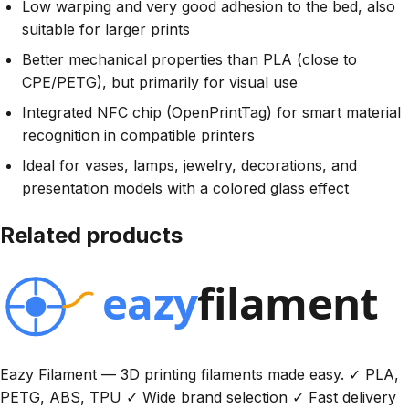
Low warping and very good adhesion to the bed, also
suitable for larger prints
Better mechanical properties than PLA (close to
CPE/PETG), but primarily for visual use
Integrated NFC chip (OpenPrintTag) for smart material
recognition in compatible printers
Ideal for vases, lamps, jewelry, decorations, and
presentation models with a colored glass effect
Related products
Eazy Filament — 3D printing filaments made easy. ✓ PLA,
PETG, ABS, TPU ✓ Wide brand selection ✓ Fast delivery