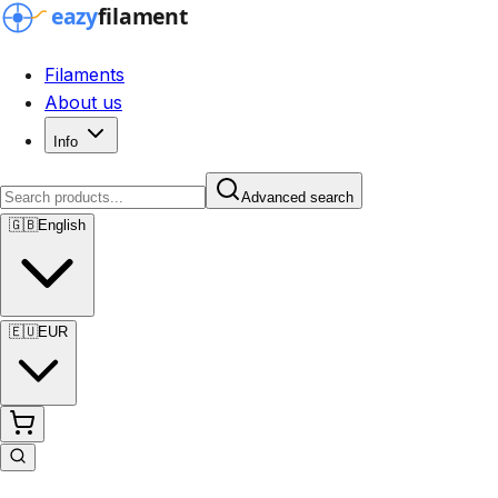
Filaments
About us
Info
Advanced search
🇬🇧
English
🇪🇺
EUR
Advanced search