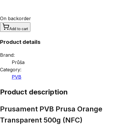
On backorder
Add to cart
Product details
Brand:
Průša
Category:
PVB
Product description
Prusament PVB Prusa Orange
Transparent 500g (NFC)