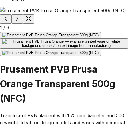
1
/
3
Prusament PVB Prusa
Orange Transparent 500g
(NFC)
Translucent PVB filament with 1.75 mm diameter and 500
g weight. Ideal for design models and vases with chemical