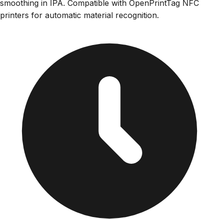
smoothing in IPA. Compatible with OpenPrintTag NFC
printers for automatic material recognition.