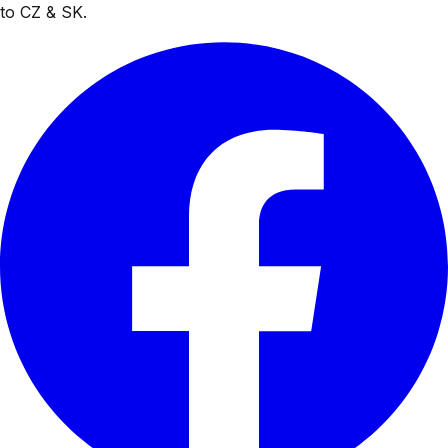
to CZ & SK.