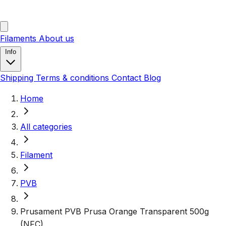
Filaments
About us
Info
Shipping
Terms & conditions
Contact
Blog
Home
All categories
Filament
PVB
Prusament PVB Prusa Orange Transparent 500g
(NFC)