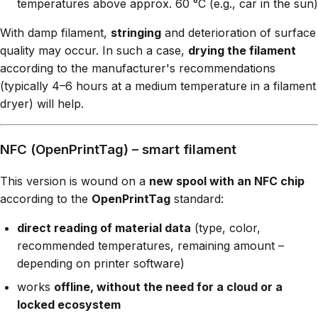
temperatures above approx. 60 °C (e.g., car in the sun)
With damp filament,
stringing
and deterioration of surface
quality may occur. In such a case,
drying the filament
according to the manufacturer's recommendations
(typically 4–6 hours at a medium temperature in a filament
dryer) will help.
NFC (OpenPrintTag) – smart filament
This version is wound on a
new spool with an NFC chip
according to the
OpenPrintTag
standard:
direct reading of material data
(type, color,
recommended temperatures, remaining amount –
depending on printer software)
works
offline, without the need for a cloud or a
locked ecosystem