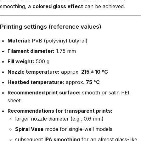
smoothing, a
colored glass effect
can be achieved.
Printing settings (reference values)
Material:
PVB (polyvinyl butyral)
Filament diameter:
1.75 mm
Fill weight:
500 g
Nozzle temperature:
approx.
215 ± 10 °C
Heatbed temperature:
approx.
75 °C
Recommended print surface:
smooth or satin PEI
sheet
Recommendations for transparent prints:
larger nozzle diameter (e.g., 0.6 mm)
Spiral Vase
mode for single-wall models
subsequent
IPA smoothing
for an almost glass-like