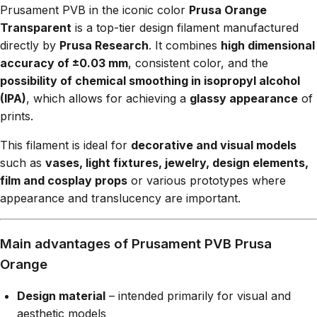
Prusament PVB in the iconic color
Prusa Orange
Transparent
is a top-tier design filament manufactured
directly by
Prusa Research
. It combines
high dimensional
accuracy of ±0.03 mm
, consistent color, and the
possibility of chemical smoothing in isopropyl alcohol
(IPA)
, which allows for achieving a
glassy appearance
of
prints.
This filament is ideal for
decorative and visual models
such as
vases, light fixtures, jewelry, design elements,
film and cosplay props
or various prototypes where
appearance and translucency are important.
Main advantages of Prusament PVB Prusa
Orange
Design material
– intended primarily for visual and
aesthetic models