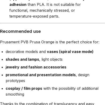
adhesion
than PLA. It is not suitable for
functional, mechanically stressed, or
temperature-exposed parts.
Recommended use
Prusament PVB Prusa Orange is the perfect choice for:
decorative models and
vases (spiral vase mode)
shades and lamps
, light objects
jewelry and fashion accessories
promotional and presentation models
, design
prototypes
cosplay / film props
with the possibility of additional
smoothing
Thanks to the combination of translucency and easy