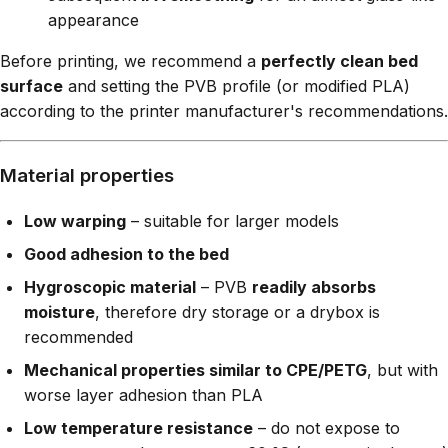
appearance
Before printing, we recommend a
perfectly clean bed
surface
and setting the PVB profile (or modified PLA)
according to the printer manufacturer's recommendations.
Material properties
Low warping
– suitable for larger models
Good adhesion to the bed
Hygroscopic material
– PVB
readily absorbs
moisture
, therefore dry storage or a drybox is
recommended
Mechanical properties similar to CPE/PETG
, but with
worse layer adhesion than PLA
Low temperature resistance
– do not expose to