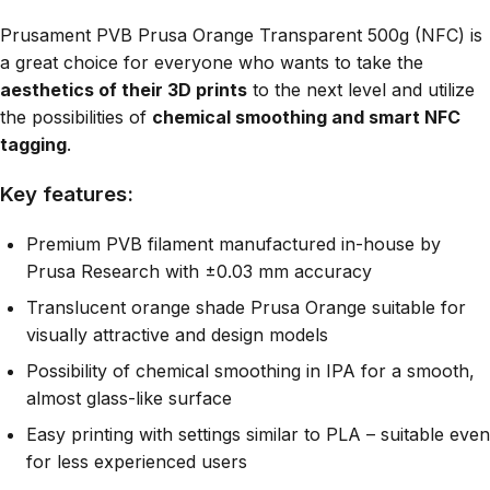
Prusament PVB Prusa Orange Transparent 500g (NFC) is
a great choice for everyone who wants to take the
aesthetics of their 3D prints
to the next level and utilize
the possibilities of
chemical smoothing and smart NFC
tagging
.
Key features:
Premium PVB filament manufactured in-house by
Prusa Research with ±0.03 mm accuracy
Translucent orange shade Prusa Orange suitable for
visually attractive and design models
Possibility of chemical smoothing in IPA for a smooth,
almost glass-like surface
Easy printing with settings similar to PLA – suitable even
for less experienced users