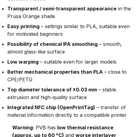
Transparent / semi-transparent appearance
in the
Prusa Orange shade
Easy printing
– settings similar to PLA, suitable even
for motivated beginners
Possibility of chemical IPA smoothing
– smooth,
almost glass-like surface
Low warping
– suitable even for larger models
Better mechanical properties than PLA
– close to
CPE/PETG
Top diameter tolerance of ±0.03 mm
– stable
extrusion and high-quality surface
Integrated NFC chip (OpenPrintTag)
– transfer of
material information directly to a compatible printer
Warning:
PVB has
low thermal resistance
(approx. up to 60 °C)
and
worse interlayer