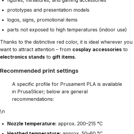
prototypes and presentation models
logos, signs, promotional items
parts not exposed to high temperatures (indoor use)
Thanks to the distinctive red color, it is ideal wherever you
want to attract attention – from
cosplay accessories
to
electronics stands
to
gift items
.
Recommended print settings
A specific profile for Prusament PLA is available
in PrusaSlicer; below are general
recommendations:
\n
Nozzle temperature:
approx. 200–215 °C
Heatbed temperature:
approx. 50–60 °C