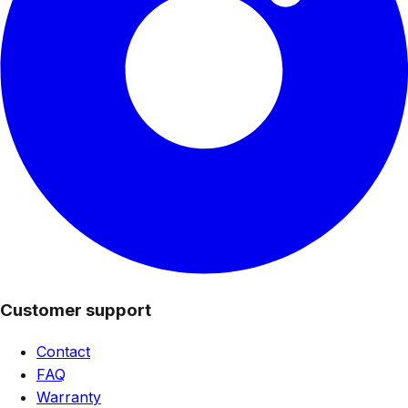
Customer support
Contact
FAQ
Warranty