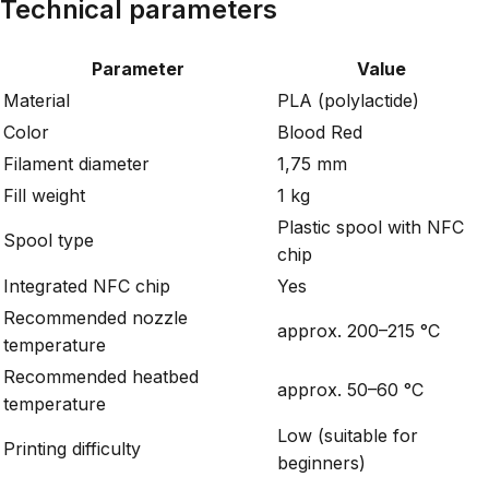
Technical parameters
Parameter
Value
Material
PLA (polylactide)
Color
Blood Red
Filament diameter
1,75 mm
Fill weight
1 kg
Plastic spool with NFC
Spool type
chip
Integrated NFC chip
Yes
Recommended nozzle
approx. 200–215 °C
temperature
Recommended heatbed
approx. 50–60 °C
temperature
Low (suitable for
Printing difficulty
beginners)