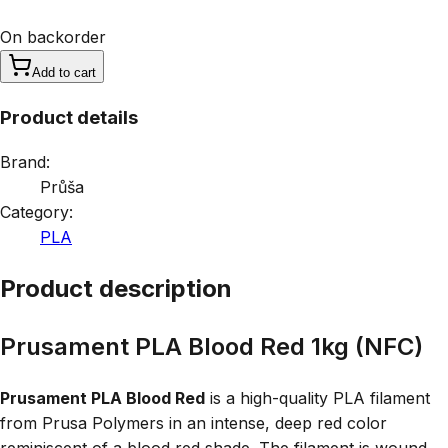
On backorder
Add to cart
Product details
Brand:
Průša
Category:
PLA
Product description
Prusament PLA Blood Red 1kg (NFC)
Prusament PLA Blood Red
is a high-quality PLA filament
from Prusa Polymers in an intense, deep red color