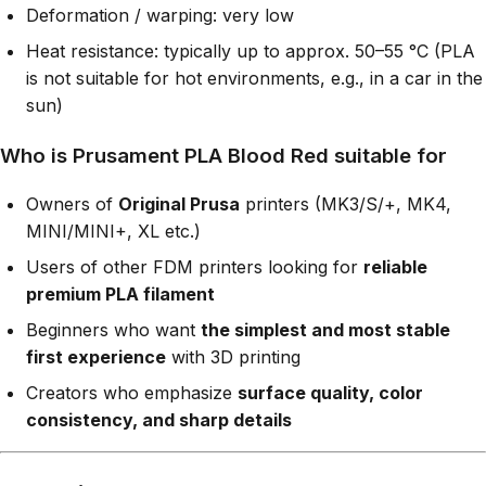
Deformation / warping: very low
Heat resistance: typically up to approx. 50–55 °C (PLA
is not suitable for hot environments, e.g., in a car in the
sun)
Who is Prusament PLA Blood Red suitable for
Owners of
Original Prusa
printers (MK3/S/+, MK4,
MINI/MINI+, XL etc.)
Users of other FDM printers looking for
reliable
premium PLA filament
Beginners who want
the simplest and most stable
first experience
with 3D printing
Creators who emphasize
surface quality, color
consistency, and sharp details