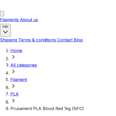
Filaments
About us
Info
Shipping
Terms & conditions
Contact
Blog
Home
All categories
Filament
PLA
Prusament PLA Blood Red 1kg (NFC)