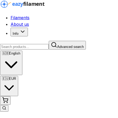
Filaments
About us
Info
Advanced search
🇬🇧
English
🇪🇺
EUR
Advanced search