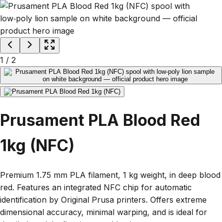
1
/
2
Prusament PLA Blood Red
1kg (NFC)
Premium 1.75 mm PLA filament, 1 kg weight, in deep blood
red. Features an integrated NFC chip for automatic
identification by Original Prusa printers. Offers extreme
dimensional accuracy, minimal warping, and is ideal for