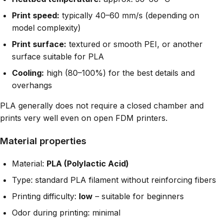
Print speed:
typically 40–60 mm/s (depending on
model complexity)
Print surface:
textured or smooth PEI, or another
surface suitable for PLA
Cooling:
high (80–100%) for the best details and
overhangs
PLA generally does not require a closed chamber and
prints very well even on open FDM printers.
Material properties
Material:
PLA (Polylactic Acid)
Type: standard PLA filament without reinforcing fibers
Printing difficulty:
low
– suitable for beginners
Odor during printing: minimal