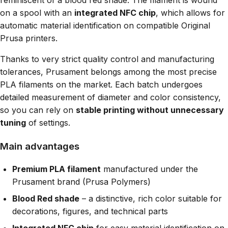
reminiscent of a blood red shade. The filament is wound
on a spool with an
integrated NFC chip
, which allows for
automatic material identification on compatible Original
Prusa printers.
Thanks to very strict quality control and manufacturing
tolerances, Prusament belongs among the most precise
PLA filaments on the market. Each batch undergoes
detailed measurement of diameter and color consistency,
so you can rely on
stable printing without unnecessary
tuning
of settings.
Main advantages
Premium PLA filament
manufactured under the
Prusament brand (Prusa Polymers)
Blood Red shade
– a distinctive, rich color suitable for
decorations, figures, and technical parts