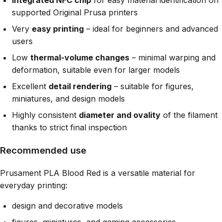
Integrated NFC chip
for easy material identification on
supported Original Prusa printers
Very
easy printing
– ideal for beginners and advanced
users
Low
thermal-volume changes
– minimal warping and
deformation, suitable even for larger models
Excellent
detail rendering
– suitable for figures,
miniatures, and design models
Highly consistent
diameter and ovality
of the filament
thanks to strict final inspection
Recommended use
Prusament PLA Blood Red is a versatile material for
everyday printing:
design and decorative models
figures, miniatures, and gaming accessories