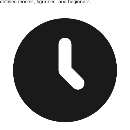
detailed models, figurines, and beginners.