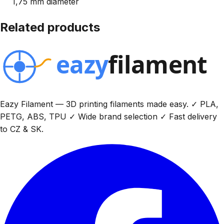
1,75 mm diameter
Related products
Eazy Filament — 3D printing filaments made easy. ✓ PLA,
PETG, ABS, TPU ✓ Wide brand selection ✓ Fast delivery
to CZ & SK.