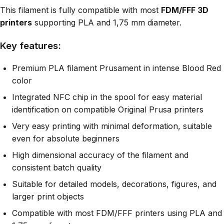
This filament is fully compatible with most
FDM/FFF 3D
printers
supporting PLA and 1,75 mm diameter.
Key features:
Premium PLA filament Prusament in intense Blood Red
color
Integrated NFC chip in the spool for easy material
identification on compatible Original Prusa printers
Very easy printing with minimal deformation, suitable
even for absolute beginners
High dimensional accuracy of the filament and
consistent batch quality
Suitable for detailed models, decorations, figures, and
larger print objects
Compatible with most FDM/FFF printers using PLA and