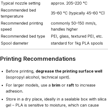
Typical nozzle setting
approx. 205–220 °C
Recommended bed
35–60 °C (typically 45–60 °C)
temperature
Recommended printing
commonly 50–150 mm/s,
speed
handles higher
Recommended bed type
PEI, glass, textured PEI, etc.
Spool diameter
standard for 1kg PLA spools
Printing Recommendations
Before printing,
degrease the printing surface well
(isopropyl alcohol, technical spirit).
For larger models, use a
brim
or
raft
to increase
adhesion.
Store in a dry place, ideally in a sealable box with silica
gel – PLA is sensitive to moisture, which can cause