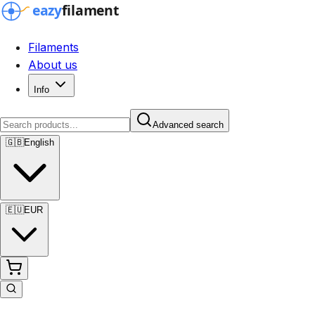
Filaments
About us
Info
Advanced search
🇬🇧
English
🇪🇺
EUR
Advanced search