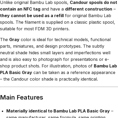
Unlike original Bambu Lab spools,
Candour spools do not
contain an NFC tag
and have a
different construction
–
they cannot be used as a refill
for original Bambu Lab
spools. The filament is supplied on a classic plastic spool,
suitable for most FDM 3D printers.
The
Gray
color is ideal for technical models, functional
parts, miniatures, and design prototypes. The subtly
neutral shade hides small layers and imperfections well
and is also easy to photograph for presentations or e-
shop product shots. For illustration, photos of
Bambu Lab
PLA Basic Gray
can be taken as a reference appearance
– the Candour color shade is practically identical.
Main Features
Materially identical to Bambu Lab PLA Basic Gray
–
same manufacturer, same formula, same printing