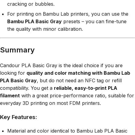
cracking or bubbles.
For printing on Bambu Lab printers, you can use the
Bambu PLA Basic Gray
presets – you can fine-tune
the quality with minor calibration.
Summary
Candour PLA Basic Gray is the ideal choice if you are
looking for
quality and color matching with Bambu Lab
PLA Basic Gray
, but do not need an NFC tag or refill
compatibility. You get a
reliable, easy-to-print PLA
filament
with a great price-performance ratio, suitable for
everyday 3D printing on most FDM printers.
Key Features:
Material and color identical to Bambu Lab PLA Basic