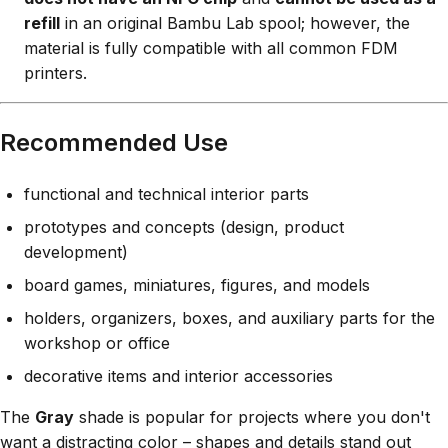
refill
in an original Bambu Lab spool; however, the
material is fully compatible with all common FDM
printers.
Recommended Use
functional and technical interior parts
prototypes and concepts (design, product
development)
board games, miniatures, figures, and models
holders, organizers, boxes, and auxiliary parts for the
workshop or office
decorative items and interior accessories
The
Gray
shade is popular for projects where you don't
want a distracting color – shapes and details stand out