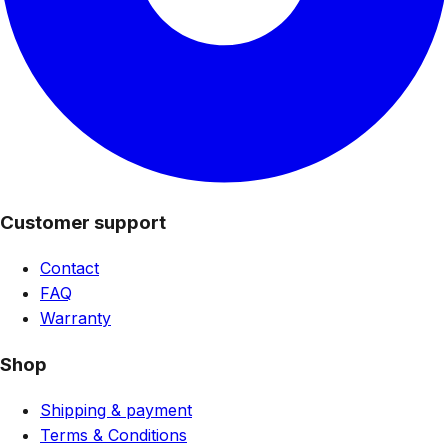
Customer support
Contact
FAQ
Warranty
Shop
Shipping & payment
Terms & Conditions