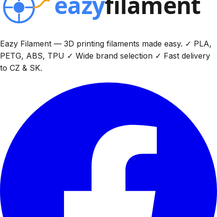
Eazy Filament — 3D printing filaments made easy. ✓ PLA,
PETG, ABS, TPU ✓ Wide brand selection ✓ Fast delivery
to CZ & SK.