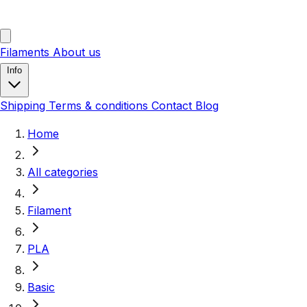
Filaments
About us
Info
Shipping
Terms & conditions
Contact
Blog
Home
All categories
Filament
PLA
Basic