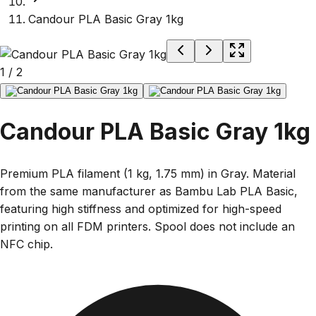
Candour PLA Basic Gray 1kg
1
/
2
Candour PLA Basic Gray 1kg
Premium PLA filament (1 kg, 1.75 mm) in Gray. Material
from the same manufacturer as Bambu Lab PLA Basic,
featuring high stiffness and optimized for high-speed
printing on all FDM printers. Spool does not include an
NFC chip.