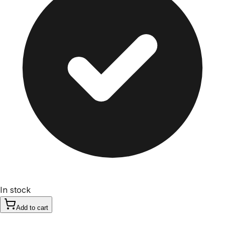
In stock
Add to cart