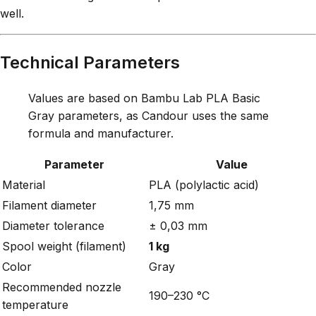
well.
Technical Parameters
Values are based on Bambu Lab PLA Basic
Gray parameters, as Candour uses the same
formula and manufacturer.
Parameter
Value
Material
PLA (polylactic acid)
Filament diameter
1,75 mm
Diameter tolerance
± 0,03 mm
Spool weight (filament)
1 kg
Color
Gray
Recommended nozzle
190–230 °C
temperature