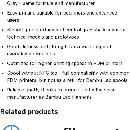
Gray – same formula and manufacturer
Easy printing suitable for beginners and advanced
users
Smooth print surface and neutral gray shade ideal for
technical models and prototypes
Good stiffness and strength for a wide range of
everyday applications
Optimized for higher printing speeds in FDM printers
Spool without NFC tag – full compatibility with common
FDM printers, but not as a refill for Bambu Lab spools
Reliable quality thanks to production by the same
manufacturer as Bambu Lab filaments
Related products