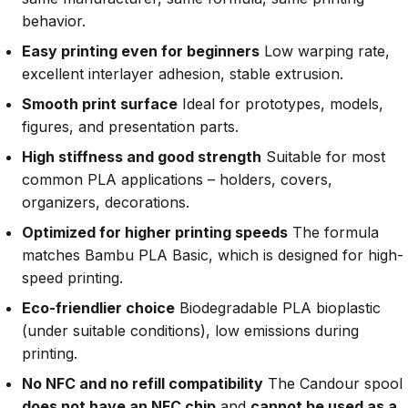
behavior.
Easy printing even for beginners
Low warping rate,
excellent interlayer adhesion, stable extrusion.
Smooth print surface
Ideal for prototypes, models,
figures, and presentation parts.
High stiffness and good strength
Suitable for most
common PLA applications – holders, covers,
organizers, decorations.
Optimized for higher printing speeds
The formula
matches Bambu PLA Basic, which is designed for high-
speed printing.
Eco-friendlier choice
Biodegradable PLA bioplastic
(under suitable conditions), low emissions during
printing.
No NFC and no refill compatibility
The Candour spool
does not have an NFC chip
and
cannot be used as a