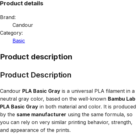
Product details
Brand:
Candour
Category:
Basic
Product description
Product Description
Candour
PLA Basic Gray
is a universal PLA filament in a
neutral gray color, based on the well-known
Bambu Lab
PLA Basic Gray
in both material and color. It is produced
by the
same manufacturer
using the same formula, so
you can rely on very similar printing behavior, strength,
and appearance of the prints.