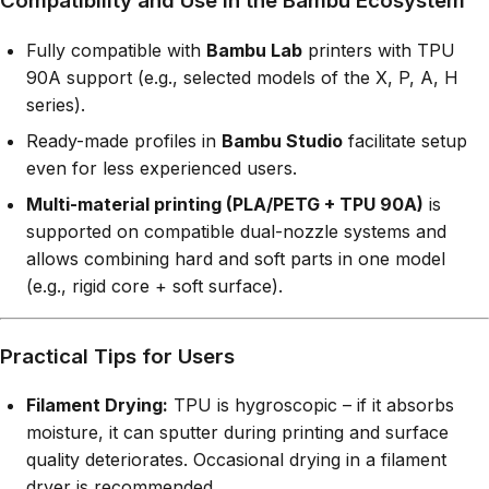
Compatibility and Use in the Bambu Ecosystem
Fully compatible with
Bambu Lab
printers with TPU
90A support (e.g., selected models of the X, P, A, H
series).
Ready-made profiles in
Bambu Studio
facilitate setup
even for less experienced users.
Multi-material printing (PLA/PETG + TPU 90A)
is
supported on compatible dual-nozzle systems and
allows combining hard and soft parts in one model
(e.g., rigid core + soft surface).
Practical Tips for Users
Filament Drying:
TPU is hygroscopic – if it absorbs
moisture, it can sputter during printing and surface
quality deteriorates. Occasional drying in a filament
dryer is recommended.