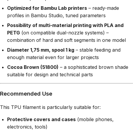
Optimized for Bambu Lab printers
– ready-made
profiles in Bambu Studio, tuned parameters
Possibility of multi-material printing with PLA and
PETG
(on compatible dual-nozzle systems) –
combination of hard and soft segments in one model
Diameter 1,75 mm, spool 1 kg
– stable feeding and
enough material even for larger projects
Cocoa Brown (51800)
– a sophisticated brown shade
suitable for design and technical parts
Recommended Use
This TPU filament is particularly suitable for:
Protective covers and cases
(mobile phones,
electronics, tools)