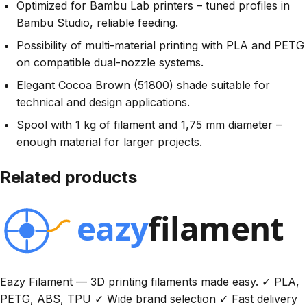
Optimized for Bambu Lab printers – tuned profiles in
Bambu Studio, reliable feeding.
Possibility of multi-material printing with PLA and PETG
on compatible dual-nozzle systems.
Elegant Cocoa Brown (51800) shade suitable for
technical and design applications.
Spool with 1 kg of filament and 1,75 mm diameter –
enough material for larger projects.
Related products
Eazy Filament — 3D printing filaments made easy. ✓ PLA,
PETG, ABS, TPU ✓ Wide brand selection ✓ Fast delivery