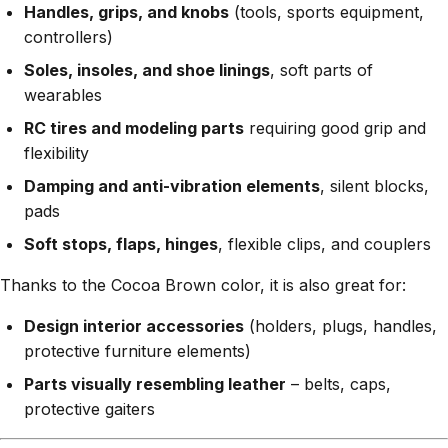
Handles, grips, and knobs
(tools, sports equipment,
controllers)
Soles, insoles, and shoe linings
, soft parts of
wearables
RC tires and modeling parts
requiring good grip and
flexibility
Damping and anti-vibration elements
, silent blocks,
pads
Soft stops, flaps, hinges
, flexible clips, and couplers
Thanks to the Cocoa Brown color, it is also great for:
Design interior accessories
(holders, plugs, handles,
protective furniture elements)
Parts visually resembling leather
– belts, caps,
protective gaiters