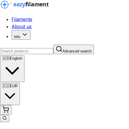
Filaments
About us
Info
Advanced search
🇬🇧
English
🇪🇺
EUR
Advanced search