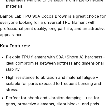
materials
Bambu Lab TPU 90A Cocoa Brown is a great choice for
everyone looking for a universal TPU filament with
professional print quality, long part life, and an attractive
appearance.
Key Features:
Flexible TPU filament with 90A (Shore A) hardness –
ideal compromise between softness and dimensional
stability.
High resistance to abrasion and material fatigue –
suitable for parts exposed to frequent bending and
stress.
Perfect for shock and vibration damping – use for
grips, protective elements, silent blocks, and pads.