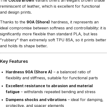
The
Cocoa Brown
variant offers an elegant brown shade
reminiscent of leather, which is excellent for functional
and design prints.
Thanks to the
90A (Shore)
hardness, it represents an
ideal compromise between softness and controllability: it is
significantly more flexible than standard PLA, but less
"rubbery" than extremely soft TPU 85A, so it prints better
and holds its shape better.
Key Features
Hardness 90A (Shore A)
– a balanced ratio of
flexibility and stiffness, suitable for functional parts
Excellent resistance to abrasion and material
fatigue
– withstands repeated bending and stress
Dampens shocks and vibrations
– ideal for damping,
protective, and spacer elements