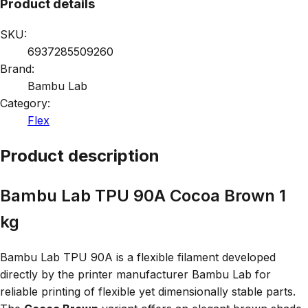
Product details
SKU:
6937285509260
Brand:
Bambu Lab
Category:
Flex
Product description
Bambu Lab TPU 90A Cocoa Brown 1
kg
Bambu Lab TPU 90A is a flexible filament developed
directly by the printer manufacturer Bambu Lab for
reliable printing of flexible yet dimensionally stable parts.