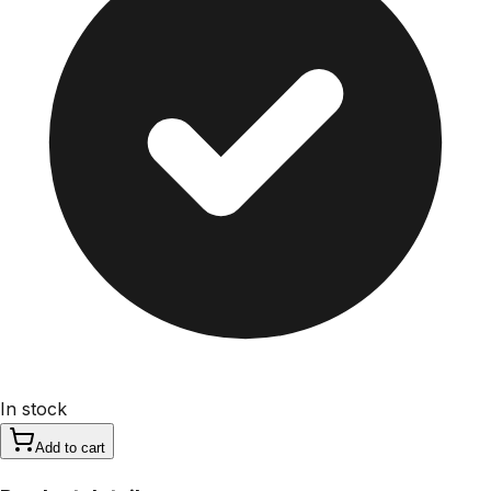
In stock
Add to cart