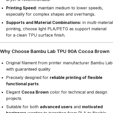
Printing Speed:
maintain medium to lower speeds,
especially for complex shapes and overhangs.
Supports and Material Combinations:
in multi-material
printing, choose light PLA/PETG as support material
for a clean TPU surface finish.
Why Choose Bambu Lab TPU 90A Cocoa Brown
Original filament from printer manufacturer Bambu Lab
with guaranteed quality
Precisely designed for
reliable printing of flexible
functional parts
Elegant
Cocoa Brown
color for technical and design
projects
Suitable for both
advanced users
and
motivated
beginners
wanting to transition from PLA to flexible