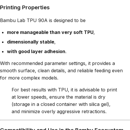
Printing Properties
Bambu Lab TPU 90A is designed to be
more manageable than very soft TPU
,
dimensionally stable
,
with good layer adhesion
.
With recommended parameter settings, it provides a
smooth surface, clean details, and reliable feeding even
for more complex models.
For best results with TPU, it is advisable to print
at lower speeds, ensure the material is dry
(storage in a closed container with silica gel),
and minimize overly aggressive retractions.