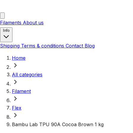
Filaments
About us
Info
Shipping
Terms & conditions
Contact
Blog
Home
All categories
Filament
Flex
Bambu Lab TPU 90A Cocoa Brown 1 kg