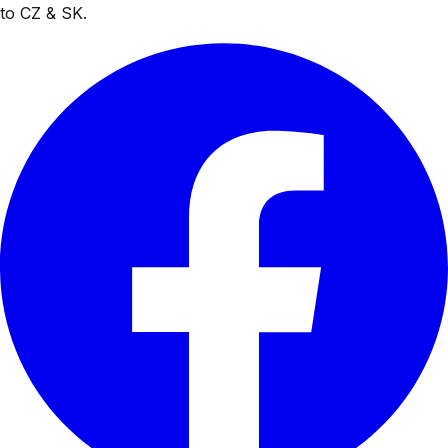
to CZ & SK.