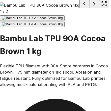
1
/
2
Bambu Lab TPU 90A Cocoa
Brown 1 kg
Flexible TPU filament with 90A Shore hardness in Cocoa
Brown. 1.75 mm diameter on 1kg spool. Abrasion and
fatigue resistant. Fully optimized for Bambu Lab printers,
allowing multi-material printing with PLA and PETG.