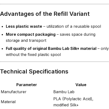
Advantages of the Refill Variant
Less plastic waste
– utilization of a reusable spool
More compact packaging
– saves space during
storage and transport
Full quality of original Bambu Lab Silk+ material
– only
without the fixed plastic spool
Technical Specifications
Parameter
Value
Manufacturer
Bambu Lab
PLA (Polylactic Acid),
Material
modified Silk+