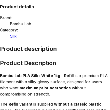
Product details
Brand:
Bambu Lab
Category:
Silk
Product description
Product Description
Bambu Lab PLA Silk+ White 1kg – Refill
is a premium PLA
filament with a silky glossy surface, designed for users
who want
maximum print aesthetics
without
compromising on strength.
The
Refill
variant is supplied
without a classic plastic