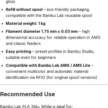
gloss
Refill without spool
– eco-friendly packaging,
compatible with the Bambu Lab reusable spool
Material weight: 1 kg
Filament diameter 1.75 mm ± 0.03 mm
– high
dimensional accuracy for reliable operation in AMS
and classic feeders
Easy printing
– preset profiles in Bambu Studio,
suitable even for beginners
Compatible with Bambu Lab AMS / AMS Lite
–
convenient multicolor and automatic material
identification via RFID (for original spool versions)
Recommended Use
Bambu Lab PLA Silk+ White is ideal for: