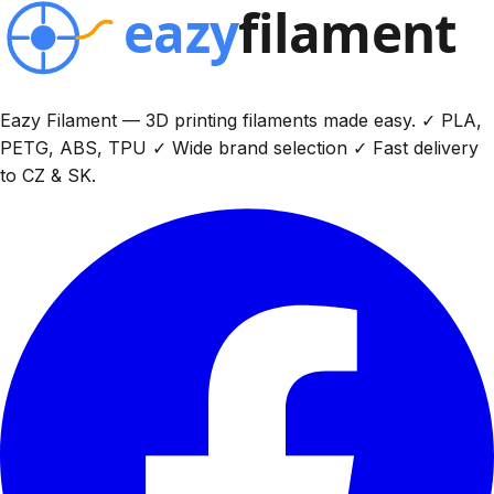
Eazy Filament — 3D printing filaments made easy. ✓ PLA,
PETG, ABS, TPU ✓ Wide brand selection ✓ Fast delivery
to CZ & SK.