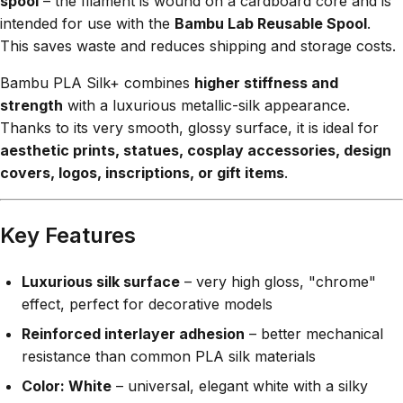
spool
– the filament is wound on a cardboard core and is
intended for use with the
Bambu Lab Reusable Spool
.
This saves waste and reduces shipping and storage costs.
Bambu PLA Silk+ combines
higher stiffness and
strength
with a luxurious metallic-silk appearance.
Thanks to its very smooth, glossy surface, it is ideal for
aesthetic prints, statues, cosplay accessories, design
covers, logos, inscriptions, or gift items
.
Key Features
Luxurious silk surface
– very high gloss, "chrome"
effect, perfect for decorative models
Reinforced interlayer adhesion
– better mechanical
resistance than common PLA silk materials
Color: White
– universal, elegant white with a silky