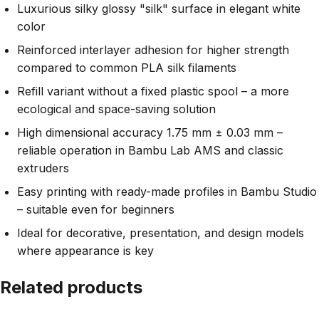
Luxurious silky glossy "silk" surface in elegant white
color
Reinforced interlayer adhesion for higher strength
compared to common PLA silk filaments
Refill variant without a fixed plastic spool – a more
ecological and space-saving solution
High dimensional accuracy 1.75 mm ± 0.03 mm –
reliable operation in Bambu Lab AMS and classic
extruders
Easy printing with ready-made profiles in Bambu Studio
– suitable even for beginners
Ideal for decorative, presentation, and design models
where appearance is key
Related products