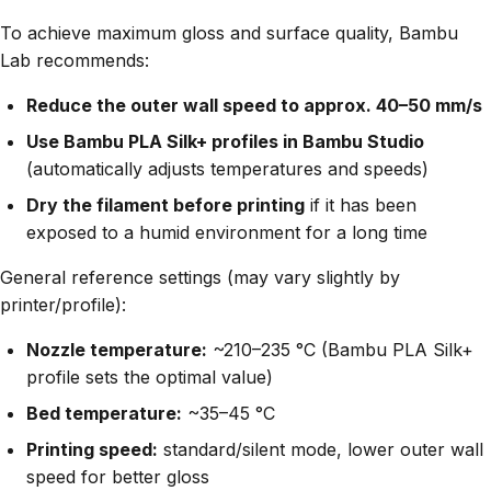
To achieve maximum gloss and surface quality, Bambu
Lab recommends:
Reduce the outer wall speed to approx. 40–50 mm/s
Use Bambu PLA Silk+ profiles in Bambu Studio
(automatically adjusts temperatures and speeds)
Dry the filament before printing
if it has been
exposed to a humid environment for a long time
General reference settings (may vary slightly by
printer/profile):
Nozzle temperature:
~210–235 °C (Bambu PLA Silk+
profile sets the optimal value)
Bed temperature:
~35–45 °C
Printing speed:
standard/silent mode, lower outer wall
speed for better gloss