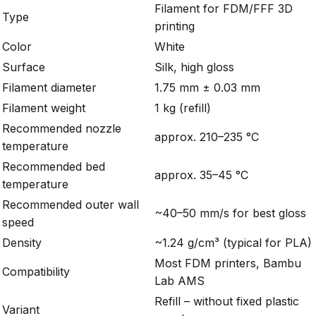
Filament for FDM/FFF 3D
Type
printing
Color
White
Surface
Silk, high gloss
Filament diameter
1.75 mm ± 0.03 mm
Filament weight
1 kg (refill)
Recommended nozzle
approx. 210–235 °C
temperature
Recommended bed
approx. 35–45 °C
temperature
Recommended outer wall
~40–50 mm/s for best gloss
speed
Density
~1.24 g/cm³ (typical for PLA)
Most FDM printers, Bambu
Compatibility
Lab AMS
Refill – without fixed plastic
Variant