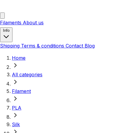
Filaments
About us
Info
Shipping
Terms & conditions
Contact
Blog
Home
All categories
Filament
PLA
Silk