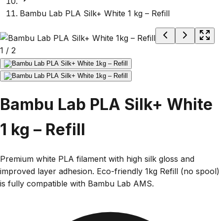
Bambu Lab PLA Silk+ White 1 kg – Refill
1
/
2
Bambu Lab PLA Silk+ White
1 kg – Refill
Premium white PLA filament with high silk gloss and
improved layer adhesion. Eco-friendly 1kg Refill (no spool)
is fully compatible with Bambu Lab AMS.