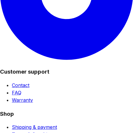
Customer support
Contact
FAQ
Warranty
Shop
Shipping & payment