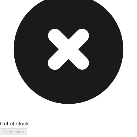
Out of stock
Out of stock