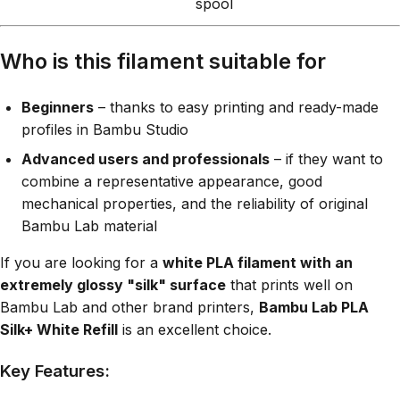
spool
Who is this filament suitable for
Beginners
– thanks to easy printing and ready-made
profiles in Bambu Studio
Advanced users and professionals
– if they want to
combine a representative appearance, good
mechanical properties, and the reliability of original
Bambu Lab material
If you are looking for a
white PLA filament with an
extremely glossy "silk" surface
that prints well on
Bambu Lab and other brand printers,
Bambu Lab PLA
Silk+ White Refill
is an excellent choice.
Key Features: