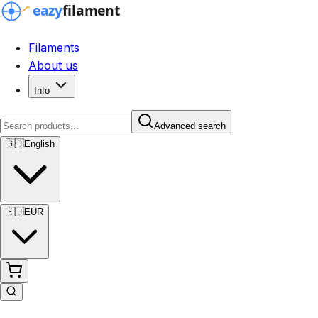
Filaments
About us
Info
Advanced search
🇬🇧
English
🇪🇺
EUR
Advanced search