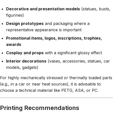
Decorative and presentation models
(statues, busts,
figurines)
Design prototypes
and packaging where a
representative appearance is important
Promotional items, logos, inscriptions, trophies,
awards
Cosplay and props
with a significant glossy effect
Interior decorations
(vases, accessories, statues, car
models, gadgets)
For highly mechanically stressed or thermally loaded parts
(e.g., in a car or near heat sources), it is advisable to
choose a technical material like PETG, ASA, or PC.
Printing Recommendations