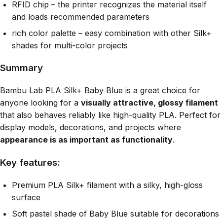
RFID chip – the printer recognizes the material itself
and loads recommended parameters
rich color palette – easy combination with other Silk+
shades for multi-color projects
Summary
Bambu Lab PLA Silk+ Baby Blue is a great choice for
anyone looking for a
visually attractive, glossy filament
that also behaves reliably like high-quality PLA. Perfect for
display models, decorations, and projects where
appearance is as important as functionality
.
Key features:
Premium PLA Silk+ filament with a silky, high-gloss
surface
Soft pastel shade of Baby Blue suitable for decorations