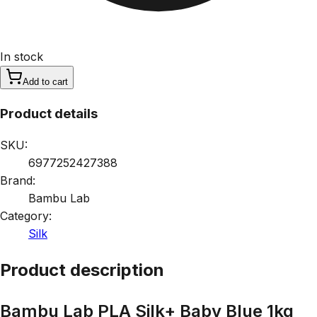
In stock
Add to cart
Product details
SKU:
6977252427388
Brand:
Bambu Lab
Category:
Silk
Product description
Bambu Lab PLA Silk+ Baby Blue 1kg