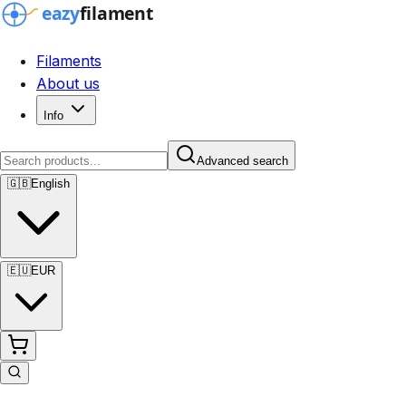
Filaments
About us
Info
Advanced search
🇬🇧
English
🇪🇺
EUR
Advanced search