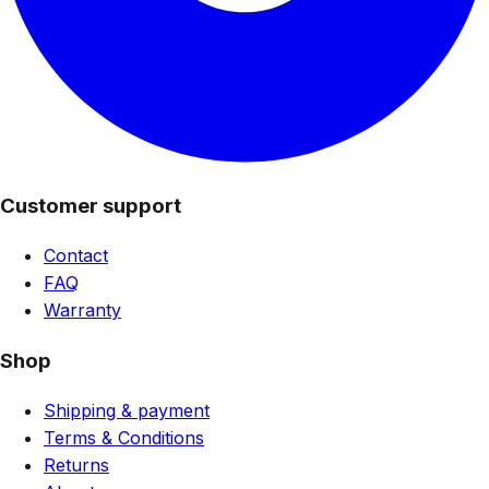
Customer support
Contact
FAQ
Warranty
Shop
Shipping & payment
Terms & Conditions
Returns