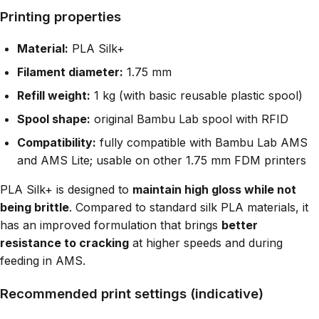
Printing properties
Material:
PLA Silk+
Filament diameter:
1.75 mm
Refill weight:
1 kg (with basic reusable plastic spool)
Spool shape:
original Bambu Lab spool with RFID
Compatibility:
fully compatible with Bambu Lab AMS
and AMS Lite; usable on other 1.75 mm FDM printers
PLA Silk+ is designed to
maintain high gloss while not
being brittle
. Compared to standard silk PLA materials, it
has an improved formulation that brings
better
resistance to cracking
at higher speeds and during
feeding in AMS.
Recommended print settings (indicative)