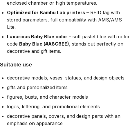
enclosed chamber or high temperatures.
Optimized for Bambu Lab printers
– RFID tag with
stored parameters, full compatibility with AMS/AMS
Lite.
Luxurious Baby Blue color
– soft pastel blue with color
code
Baby Blue (#A8C6EE)
, stands out perfectly on
decorative and gift items.
Suitable use
decorative models, vases, statues, and design objects
gifts and personalized items
figures, busts, and character models
logos, lettering, and promotional elements
decorative panels, covers, and design parts with an
emphasis on appearance