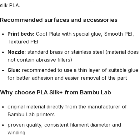
silk PLA.
Recommended surfaces and accessories
Print beds:
Cool Plate with special glue, Smooth PEI,
Textured PEI
Nozzle:
standard brass or stainless steel (material does
not contain abrasive fillers)
Glue:
recommended to use a thin layer of suitable glue
for better adhesion and easier removal of the part
Why choose PLA Silk+ from Bambu Lab
original material directly from the manufacturer of
Bambu Lab printers
proven quality, consistent filament diameter and
winding