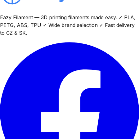
Eazy Filament — 3D printing filaments made easy. ✓ PLA,
PETG, ABS, TPU ✓ Wide brand selection ✓ Fast delivery
to CZ & SK.