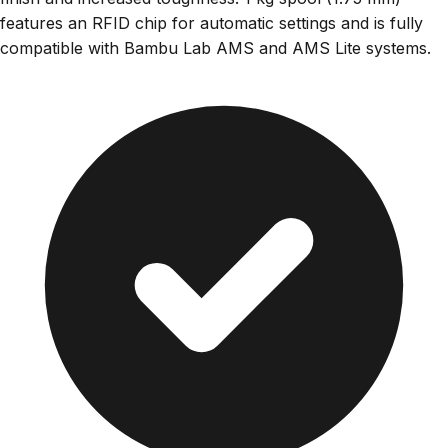
features an RFID chip for automatic settings and is fully
compatible with Bambu Lab AMS and AMS Lite systems.