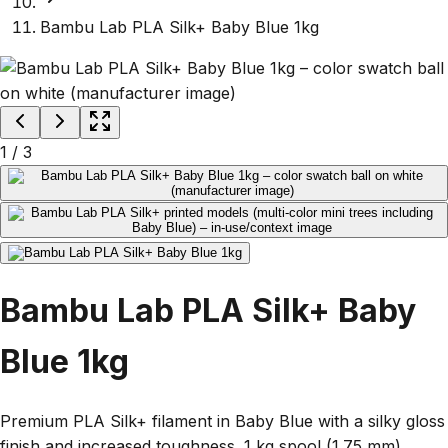
Bambu Lab PLA Silk+ Baby Blue 1kg
1
/
3
Bambu Lab PLA Silk+ Baby
Blue 1kg
Premium PLA Silk+ filament in Baby Blue with a silky gloss
finish and increased toughness. 1 kg spool (1.75 mm)