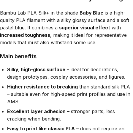
Bambu Lab PLA Silk+ in the shade
Baby Blue
is a high-
quality PLA filament with a silky glossy surface and a soft
pastel blue. It combines a
superior visual effect
with
increased toughness
, making it ideal for representative
models that must also withstand some use.
Main benefits
Silky, high-gloss surface
– ideal for decorations,
design prototypes, cosplay accessories, and figures.
Higher resistance to breaking
than standard silk PLA
– suitable even for high-speed print profiles and use in
AMS.
Excellent layer adhesion
– stronger parts, less
cracking when bending.
Easy to print like classic PLA
– does not require an