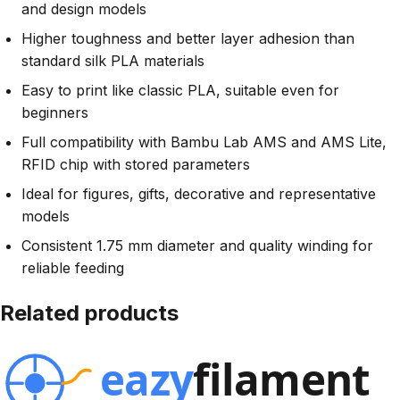
and design models
Higher toughness and better layer adhesion than
standard silk PLA materials
Easy to print like classic PLA, suitable even for
beginners
Full compatibility with Bambu Lab AMS and AMS Lite,
RFID chip with stored parameters
Ideal for figures, gifts, decorative and representative
models
Consistent 1.75 mm diameter and quality winding for
reliable feeding
Related products