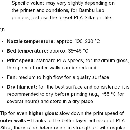
Specific values may vary slightly depending on
the printer and conditions; for Bambu Lab
printers, just use the preset PLA Silk+ profile.
\n
Nozzle temperature:
approx. 190–230 °C
Bed temperature:
approx. 35–45 °C
Print speed:
standard PLA speeds; for maximum gloss,
the speed of outer walls can be reduced
Fan:
medium to high flow for a quality surface
Dry filament:
for the best surface and consistency, it is
recommended to dry before printing (e.g., ~55 °C for
several hours) and store in a dry place
Tip for even
higher gloss
: slow down the print speed of
outer walls
– thanks to the better layer adhesion of PLA
Silk+, there is no deterioration in strength as with regular