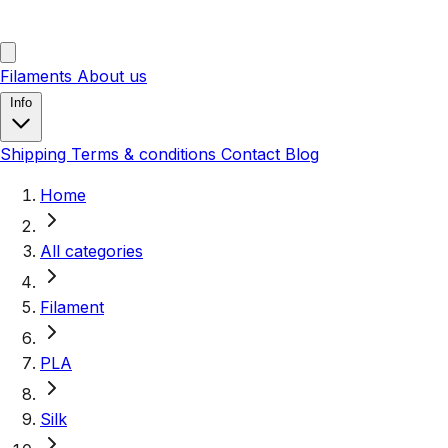
Filaments
About us
Info
Shipping
Terms & conditions
Contact
Blog
Home
All categories
Filament
PLA
Silk